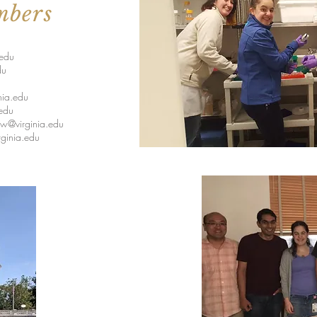
mbers
.edu
du
nia.edu
edu
w@virginia.edu
ginia.edu