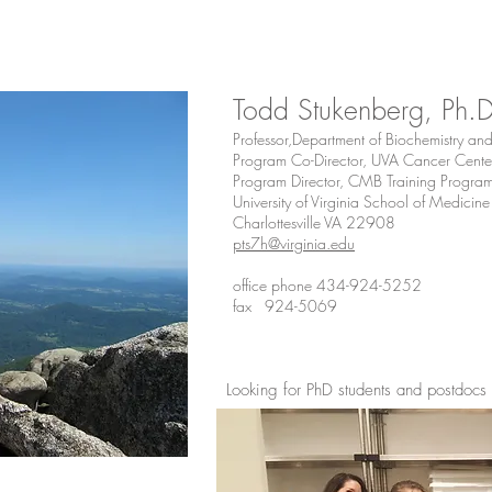
Todd Stukenberg, Ph.
Professor,Department of Biochemistry an
Program Co-Director, UVA Cancer Cente
Program Director, CMB Training Progra
University of Virginia School of Medicine
Charlottesville VA 22908
pts7h@virginia.edu
office phone 434-924-5252
fax 924-5069
Looking for PhD students and postdocs