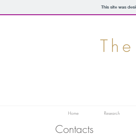
This site was des
The
Home
Research
Contacts