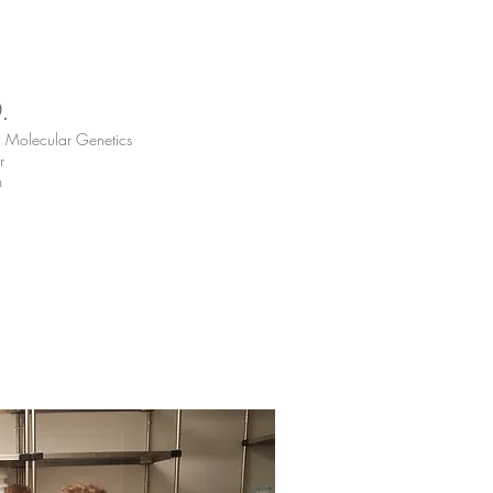
D.
d Molecular Genetics
r
m