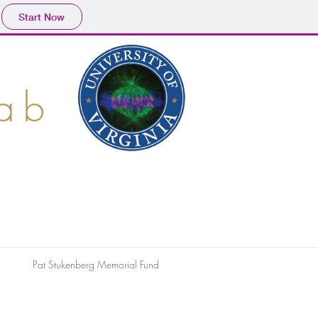
Start Now
Lab
Pat Stukenberg Memorial Fund