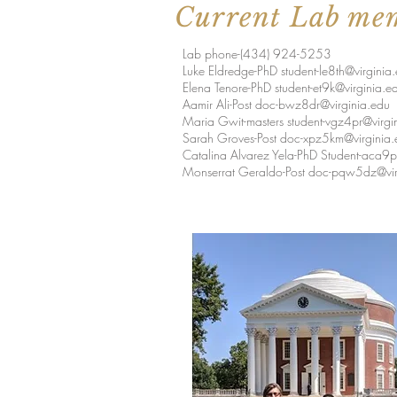
Current Lab me
Lab phone-(434) 924-5253
Luke Eldredge-PhD
student-le8th@virginia
Elena Tenore-PhD
student-et9k@virginia.e
Aamir Ali-Post
doc-bwz8dr@virginia.edu
Maria Gwit-masters
student-vgz4pr@virgi
Sarah Groves-Post
doc-xpz5km@virginia.
Catalina Alvarez Yela-PhD
Student-aca9p
Monserrat Geraldo-Post
doc-pqw5dz@vir