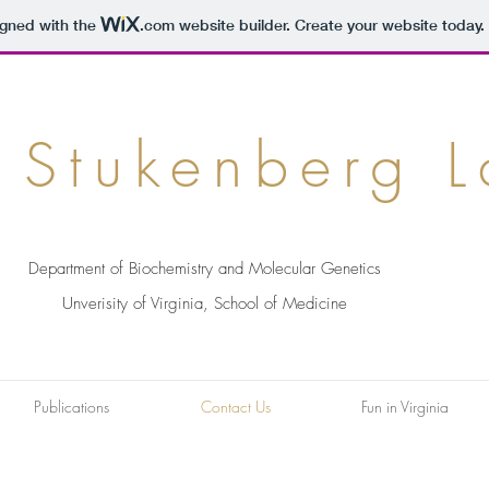
igned with the
.com
website builder. Create your website today.
 Stukenberg 
Department of Biochemistry and Molecular Genetics
Unverisity of Virginia, School of Medicine
Publications
Contact Us
Fun in Virginia