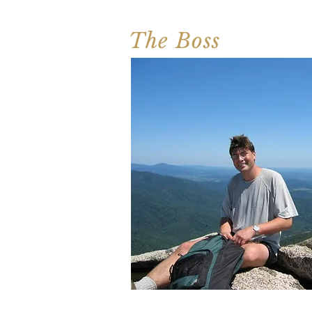
The Boss